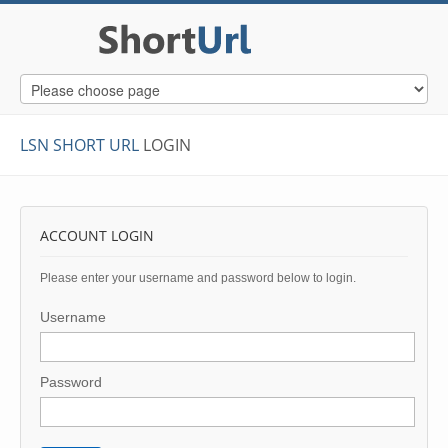
LSN SHORT URL
LOGIN
ACCOUNT LOGIN
Please enter your username and password below to login.
Username
Password