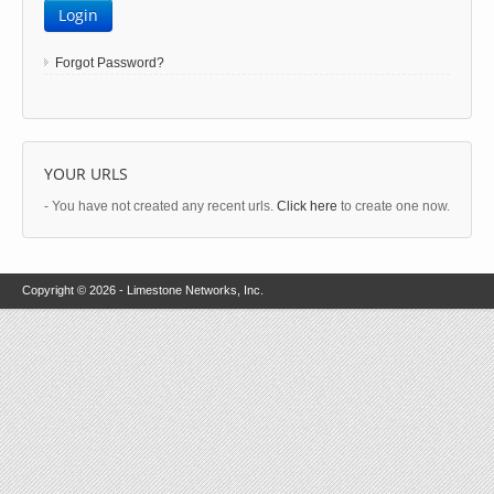
Login
Forgot Password?
YOUR URLS
- You have not created any recent urls.
Click here
to create one now.
Copyright © 2026 - Limestone Networks, Inc.